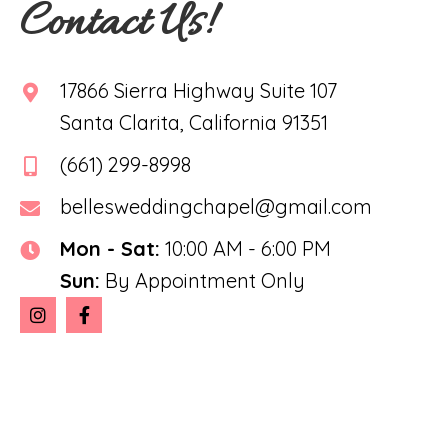
Contact Us!
17866 Sierra Highway Suite 107
Santa Clarita, California 91351
(661) 299-8998
bellesweddingchapel@gmail.com
Mon - Sat:
10:00 AM - 6:00 PM
Sun:
By Appointment Only