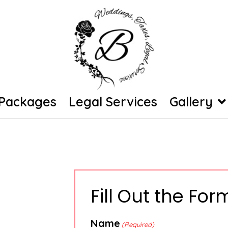
Packages
Legal Services
Gallery
Fill Out the Fo
Name
(Required)